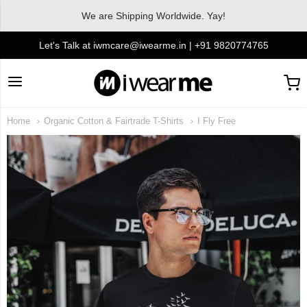
We are Shipping Worldwide. Yay!
Let's Talk at iwmcare@iwearme.in | +91 9820774765
I Wear Me
Home
Organic Cotton & Fairtrade T-Shirts
I Fly Free