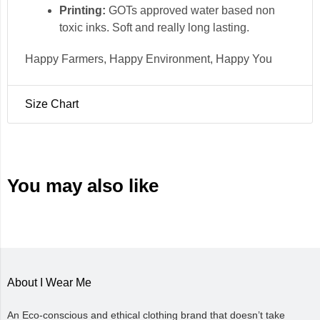
Printing:
GOTs approved water based non
toxic inks. Soft and really long lasting.
Happy Farmers, Happy Environment, Happy You
Size Chart
Size
Chest (in)
Length (in)
Small
38
26.5
Medium
40
27.5
You may also like
Large
43
28.5
X Large
45.5
29.5
XX Large
48
29.5
About I Wear Me
An Eco-conscious and ethical clothing brand that doesn’t take