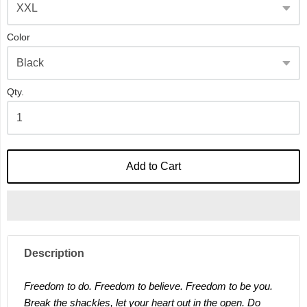
Color
Qty.
Add to Cart
Description
Freedom to do. Freedom to believe. Freedom to be you.
Break the shackles, let your heart out in the open. Do