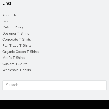
Links
About Us
Blog
Refund Policy
Designer T-Shirts
Corporate T-Shirts
Fair Trade T-Shirts
Organic Cotton T-Shirts
Men’s T Shirts
Custom T Shirts
Wholesale T shirts