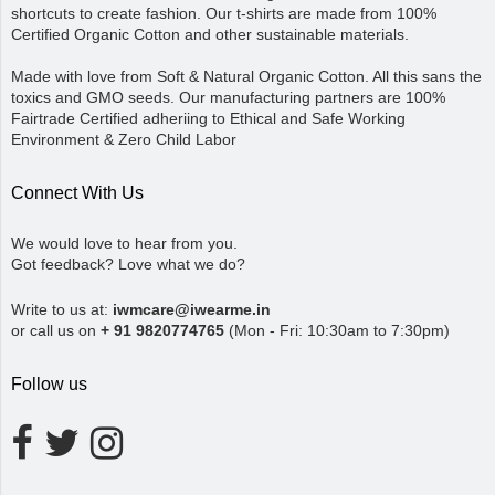
shortcuts to create fashion. Our t-shirts are made from 100%
Certified Organic Cotton and other sustainable materials.
Made with love from Soft & Natural Organic Cotton. All this sans the
toxics and GMO seeds. Our manufacturing partners are 100%
Fairtrade Certified adheriing to Ethical and Safe Working
Environment & Zero Child Labor
Connect With Us
We would love to hear from you.
Got feedback? Love what we do?
Write to us at:
iwmcare@iwearme.in
or call us on
+ 91 9820774765
(Mon - Fri: 10:30am to 7:30pm)
Follow us