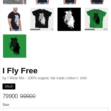
I Fly Free
by I Wear Me - 100% organic fair trade cotton t- shirt
SALE!
79900
99900
Size