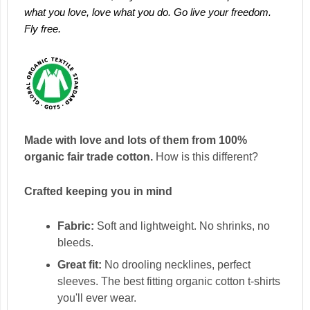
what you love, love what you do. Go live your freedom.
Fly free.
Made with love and lots of them from 100%
organic fair trade cotton.
How is this different?
Crafted keeping you in mind
Fabric:
Soft and lightweight. No shrinks, no
bleeds.
Great fit:
No drooling necklines, perfect
sleeves. The best fitting organic cotton t-shirts
you'll ever wear.